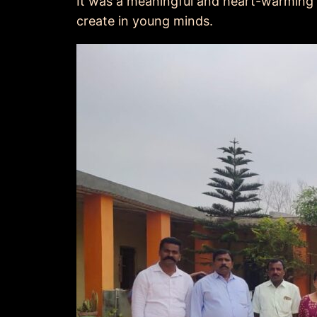
It was a meaningful and heart-warming
create in young minds.