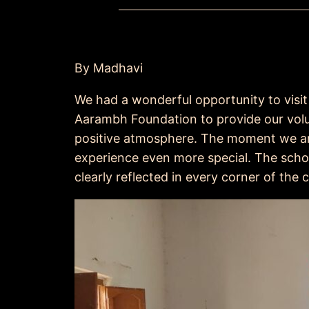
By Madhavi
We had a wonderful opportunity to visit 
Aarambh Foundation to provide our volun
positive atmosphere. The moment we ar
experience even more special. The schoo
clearly reflected in every corner of the