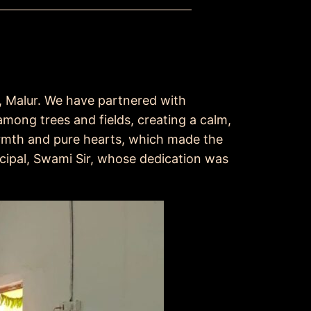
l, Malur. We have partnered with
mong trees and fields, creating a calm,
rmth and pure hearts, which made the
ncipal, Swami Sir, whose dedication was