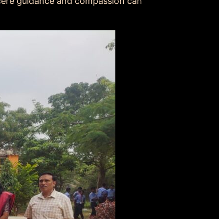
ncere guidance and compassion can