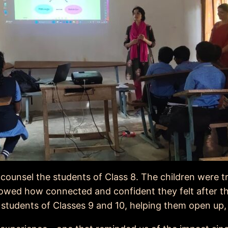
counsel the students of Class 8. The children were 
howed how connected and confident they felt after t
students of Classes 9 and 10, helping them open up, r