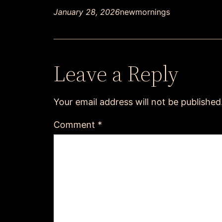
January 28, 2026
newmornings
Leave a Reply
Your email address will not be published
Comment
*