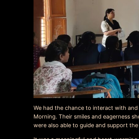
We had the chance to interact with and 
Morning. Their smiles and eagerness s
were also able to guide and support the 