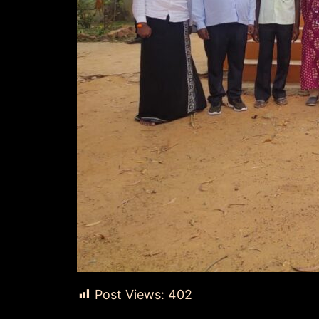
Post Views:
402