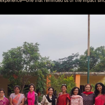
 experience—one that reminded us of the impact si