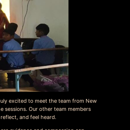
truly excited to meet the team from New
he sessions. Our other team members
eflect, and feel heard.