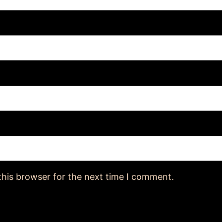
this browser for the next time I comment.