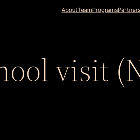
About
Team
Programs
Partner
hool visit (