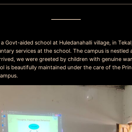
a Govt-aided school at Huledanahalli village, in Teka
tary services at the school. The campus is nestled a
rived, we were greeted by children with genuine wa
l is beautifully maintained under the care of the Pri
 campus.