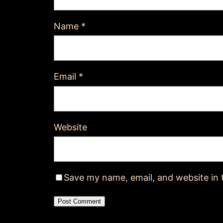
Name
*
Email
*
Website
Save my name, email, and website in 