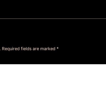
.
Required fields are marked
*