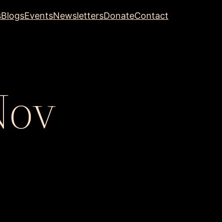
s
Blogs
Events
Newsletters
Donate
Contact
Nov