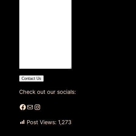
Contact Us
Check out our socials:
Facebook
Mail
Instagram
Post Views:
1,273