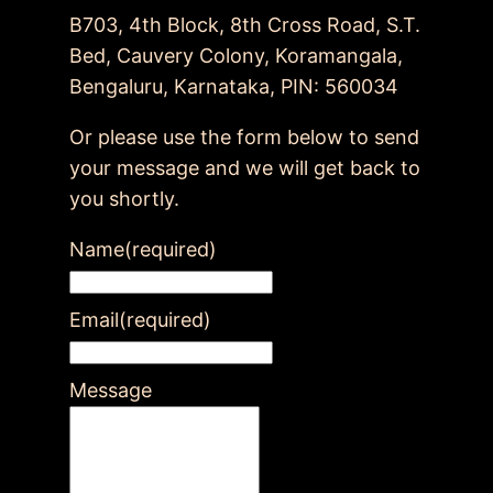
B703, 4th Block, 8th Cross Road, S.T.
Bed, Cauvery Colony, Koramangala,
Bengaluru, Karnataka, PIN: 560034
Or please use the form below to send
your message and we will get back to
you shortly.
Name
(required)
Email
(required)
Message