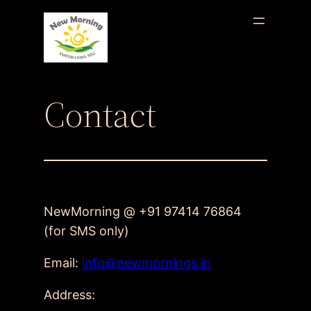
Skip
to
content
Contact
NewMorning @ +91 97414 76864
(for SMS only)
Email:
info@newmornings.in
Address: