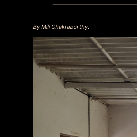
By Mili Chakraborthy
.