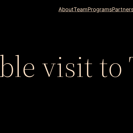
About
Team
Programs
Partner
e visit to 