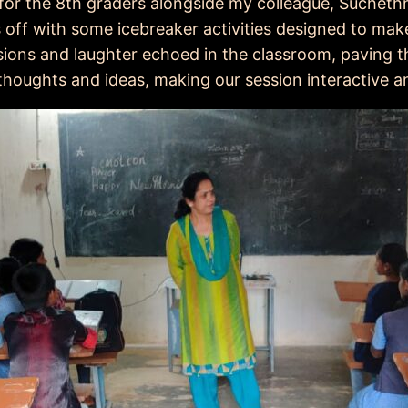
n for the 8th graders alongside my colleague, Sucheth
 off with some icebreaker activities designed to mak
ssions and laughter echoed in the classroom, paving t
thoughts and ideas, making our session interactive a