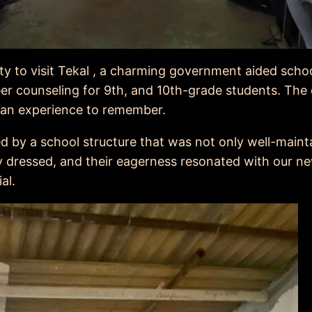
ty to visit Tekal , a charming government aided schoo
er counseling for 9th, and 10th-grade students. The 
it an experience to remember.
d by a school structure that was not only well-maint
y dressed, and their eagerness resonated with our n
al.