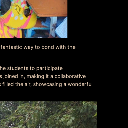
a fantastic way to bond with the
he students to participate
joined in, making it a collaborative
 filled the air, showcasing a wonderful