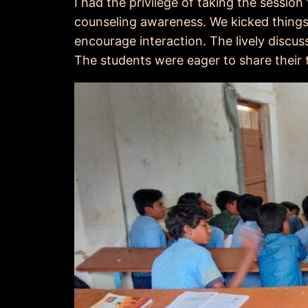
I had the privilege of taking the sessio
counseling awareness. We kicked things
encourage interaction. The lively discu
The students were eager to share their 