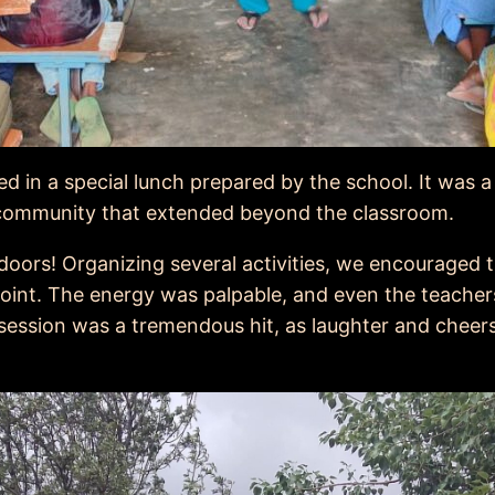
ed in a special lunch prepared by the school. It was 
f community that extended beyond the classroom.
oors! Organizing several activities, we encouraged t
point. The energy was palpable, and even the teachers 
session was a tremendous hit, as laughter and cheers