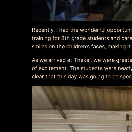
Recently, I had the wonderful opportuni
training for 8th grade students and care
smiles on the children’s faces, making 
As we arrived at Thekel, we were greete
of excitement. The students were neatl
clear that this day was going to be speci