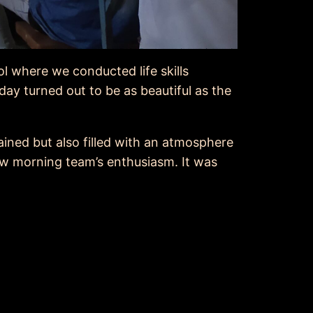
l where we conducted life skills
day turned out to be as beautiful as the
ained but also filled with an atmosphere
ew morning team’s enthusiasm. It was