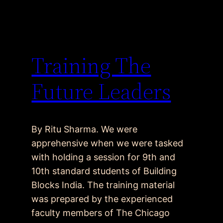
Training The
Future Leaders
By Ritu Sharma. We were
apprehensive when we were tasked
with holding a session for 9th and
10th standard students of Building
Blocks India. The training material
was prepared by the experienced
faculty members of The Chicago