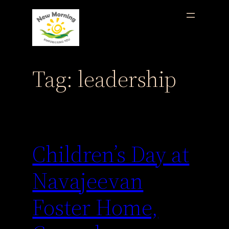
Skip
to
content
Tag:
leadership
Children’s Day at
Navajeevan
Foster Home,