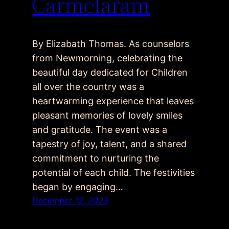
Carmelaram
By Elizabath Thomas. As counselors
from Newmorning, celebrating the
beautiful day dedicated for Children
all over the country was a
heartwarming experience that leaves
pleasant memories of lovely smiles
and gratitude. The event was a
tapestry of joy, talent, and a shared
commitment to nurturing the
potential of each child. The festivities
began by engaging…
December 12, 2023