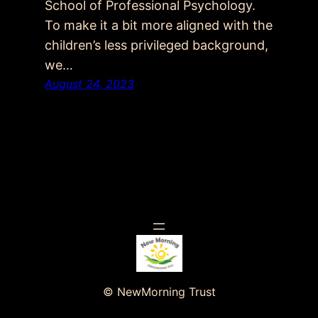
School of Professional Psychology.
To make it a bit more aligned with the
children’s less privileged background,
we…
August 24, 2023
© NewMorning Trust